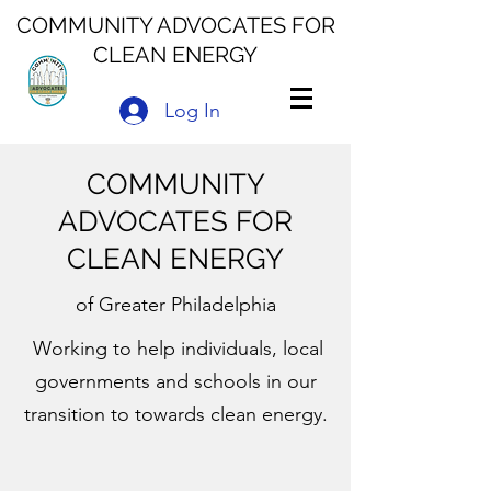
COMMUNITY ADVOCATES FOR
CLEAN ENERGY
Log In
COMMUNITY
ADVOCATES FOR
CLEAN ENERGY
of Greater Philadelphia
Working to help individuals, local
governments and schools in our
transition to towards clean energy.