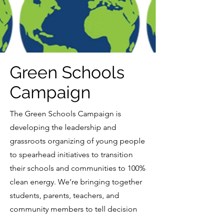
Green Schools
Campaign
The Green Schools Campaign is
developing the leadership and
grassroots organizing of young people
to spearhead initiatives to transition
their schools and communities to 100%
clean energy. We’re bringing together
students, parents, teachers, and
community members to tell decision