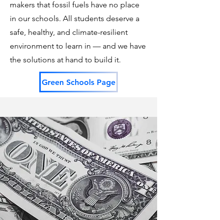
makers that fossil fuels have no place
in our schools. All students deserve a
safe, healthy, and climate-resilient
environment to learn in — and we have
the solutions at hand to build it.
Green Schools Page