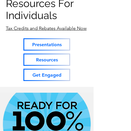
Resources For
Individuals
Tax Credits and Rebates Available Now
Presentations
Resources
Get Engaged