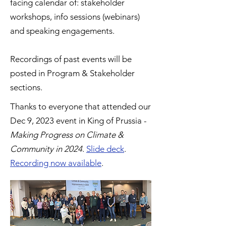
facing calendar of: stakeholder
workshops, info sessions (webinars)
and speaking engagements.
Recordings of past events will be
posted in Program & Stakeholder
sections.
Thanks to everyone that attended our
Dec 9, 2023 event in King of Prussia -
Making Progress on Climate &
Community in 2024
.
Slide deck
.
Recording now available
.