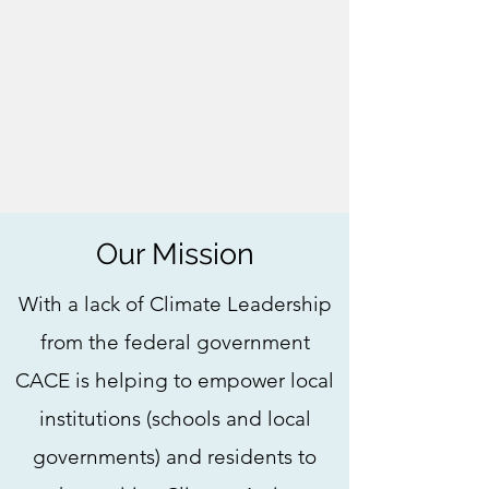
Our Mission
With a lack of Climate Leadership
from the federal government
CACE is helping to empower local
institutions (schools and local
governments) and residents to