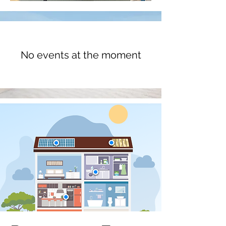
No events at the moment