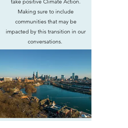
take positive Climate Action.
Making sure to include
communities that may be
impacted by this transition in our
conversations.