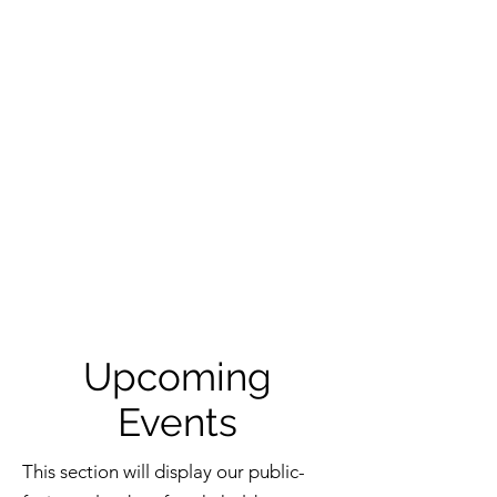
Upcoming
Events
This section will display our public-