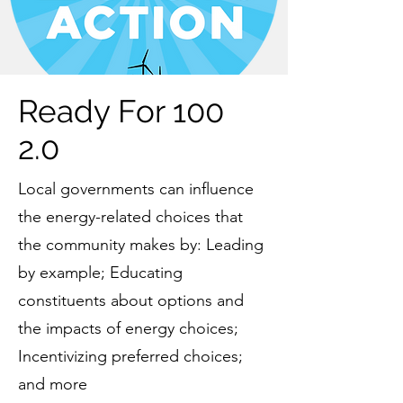
Ready For 100
2.0
Local governments can influence
the energy-related choices that
the community makes by: Leading
by example; Educating
constituents about options and
the impacts of energy choices;
Incentivizing preferred choices;
and more