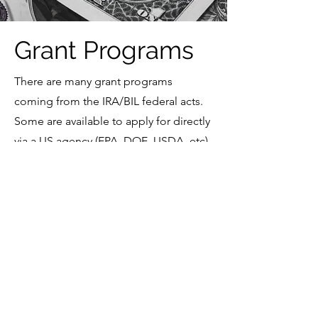
Grant Programs
There are many grant programs
coming from the IRA/BIL federal acts.
Some are available to apply for directly
via a US agency (EPA, DOE, USDA, etc).
Some require that the state apply for
funding and then the state manages
the distribution of funds. We are
keeping our eye on as many of these
programs as we can.
The Future of Federal
Funding for Clean