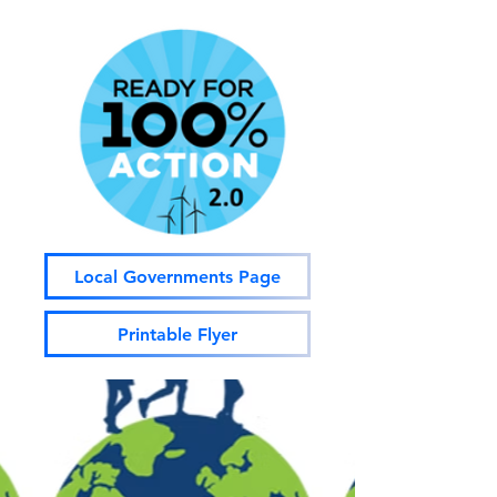
Local Governments Page
Printable Flyer