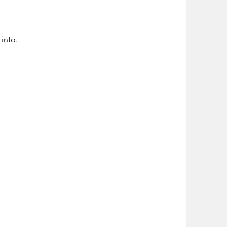
into.