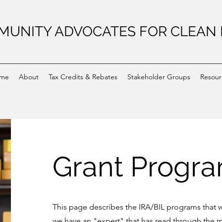
UNITY ADVOCATES FOR CLEAN
me
About
Tax Credits & Rebates
Stakeholder Groups
Resour
Grant Progr
This page describes the IRA/BIL programs that w
we have an "expert" that has read through the m