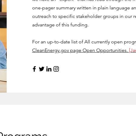
one-pager summary written in plain language an
outreach to specific stakeholder groups in our r
advantage of this funding.
For an up-to-date list of All currently open prog
CleanEnergy.gov page Open Opportunities.
[J