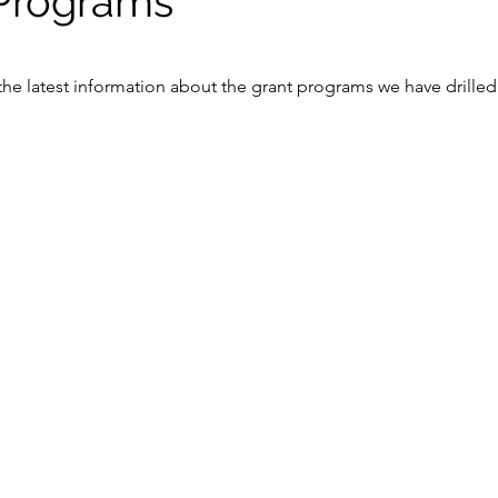
Programs
he latest information about the grant programs we have drilled 