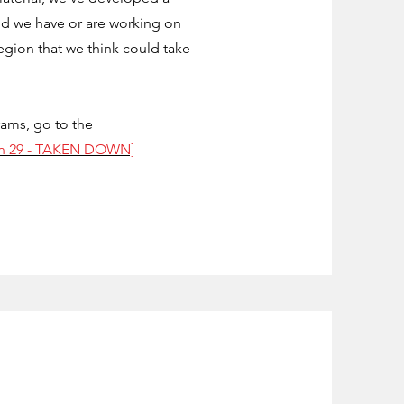
d we have or are working on
egion that we think could take
rams, go to the
an 29 - TAKEN DOWN]