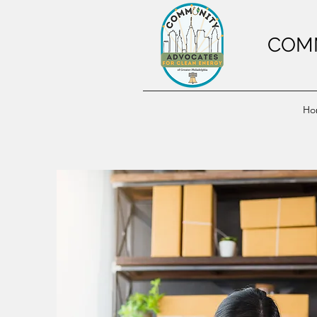
COMM
Ho