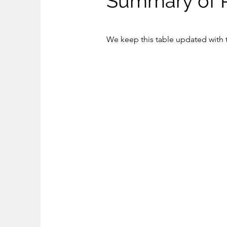
Summary of 
We keep this table updated with t