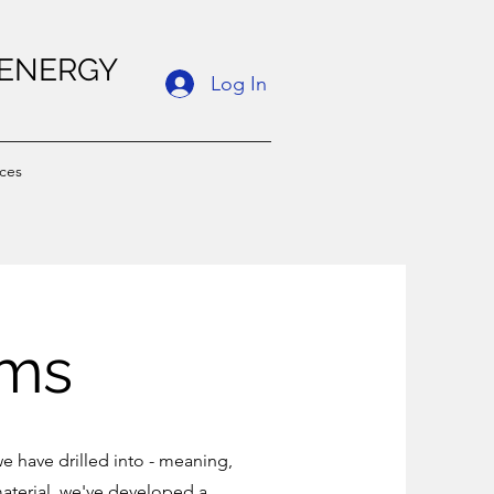
 ENERGY
Log In
ces
ams
e have drilled into - meaning,
aterial, we've developed a