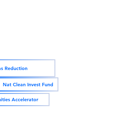
s Reduction
Nat Clean Invest Fund
ties Accelerator