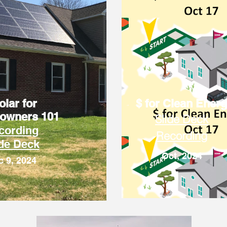
olar for
$ for Clean Ener
owners 101
Slide Deck
cording
Recording
ide Deck
Oct, 2024
c 9, 2024