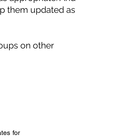
eep them updated as
oups on other
tes for