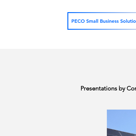
PECO Small Business Solutio
Presentations by Co