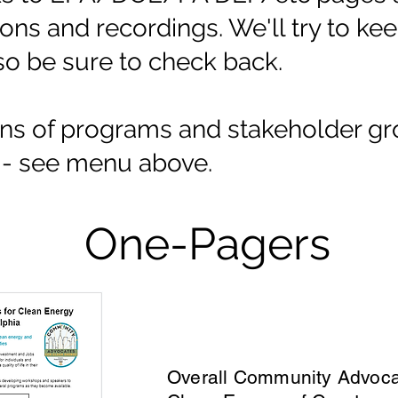
tions and recordings. We'll try to k
so be sure to check back.
ons of programs and stakeholder gr
e - see menu above.
One-Pagers
Overall Community Advoca