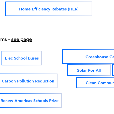
Home Efficiency Rebates (HER)
ams -
see page
Greenhouse Ga
Elec School Buses
Solar For All
Carbon Pollution Reduction
Clean Communi
Renew Americas Schools Prize