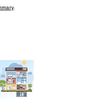
mmary
.