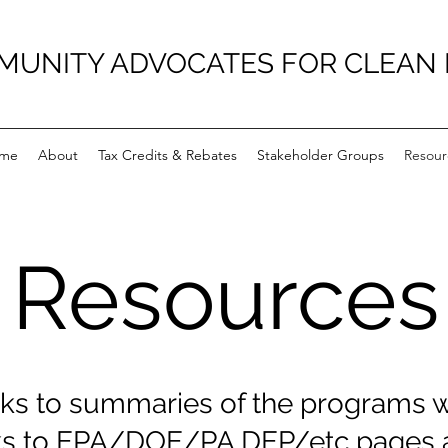
UNITY ADVOCATES FOR CLEAN
me
About
Tax Credits & Rebates
Stakeholder Groups
Resour
Resources
ks to summaries of the programs w
nks to EPA/DOE/PA DEP/etc pages a