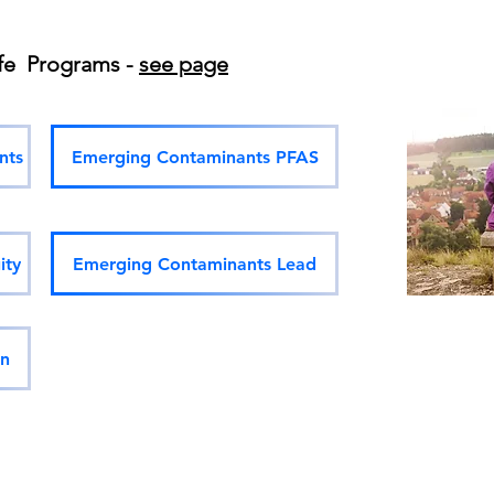
ife Programs -
see page
nts
Emerging Contaminants PFAS
ity
Emerging Contaminants Lead
on