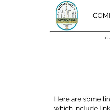
COMM
Ho
Here are some lin
which include li