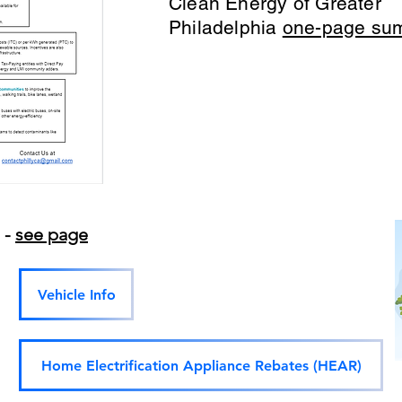
Clean Energy of Greater
Philadelphia
one-page su
s -
see page
Vehicle Info
Home Electrification Appliance Rebates (HEAR)