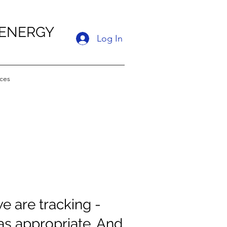
 ENERGY
Log In
ces
e are tracking -
s appropriate. And