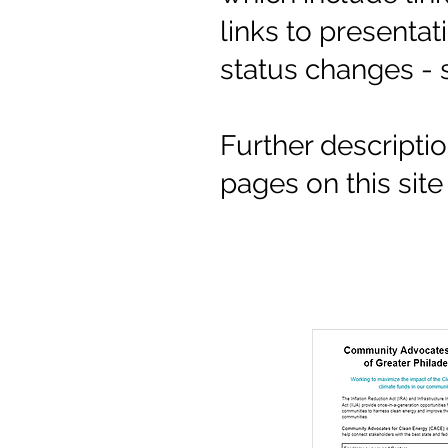
links to presenta
status changes - 
Further descripti
pages on this sit