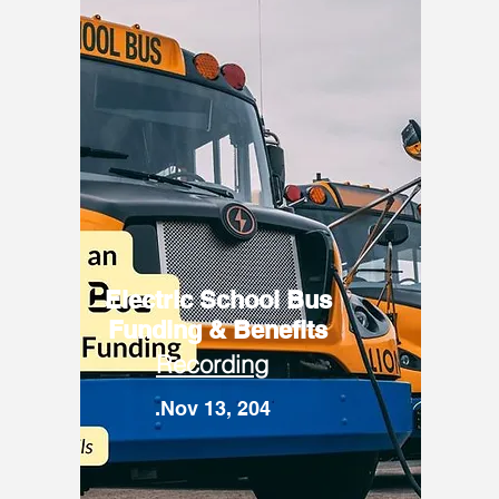
Electric School Bus
Funding & Benefits
Recording
.Nov 13, 204