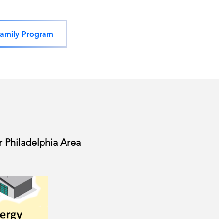
amily Program
 Philadelphia Area