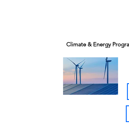
Climate & Energy Progr