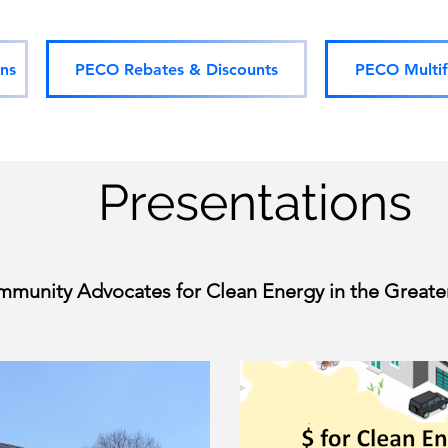
ns
PECO Rebates & Discounts
PECO Multif
Presentations
mmunity Advocates for Clean Energy in the Greater