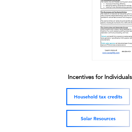
Incentives for Individual
Household tax credits
Solar Resources