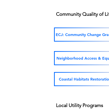
Community Quality of L
ECJ: Community Change Gra
Neighborhood Access & Equ
Coastal Habitats Restorati
Local Utility Programs