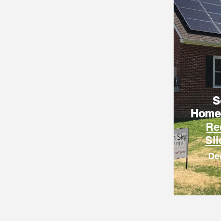
S
Home
Re
Sl
De